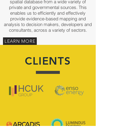
spatial database from a wide variety of
private and governmental sources. This
enables us to efficiently and effectively
provide evidence-based mapping and
analysis to decision makers, developers and
consultants, across a variety of sectors.
LEARN MORE
CLIENTS