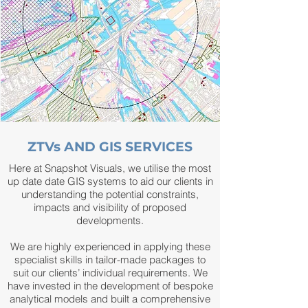
ZTVs AND GIS SERVICES
Here at Snapshot Visuals, we utilise the most
up date date GIS systems to aid our clients in
understanding the potential constraints,
impacts and visibility of proposed
developments.
We are highly experienced in applying these
specialist skills in tailor-made packages to
suit our clients’ individual requirements. We
have invested in the development of bespoke
analytical models and built a comprehensive