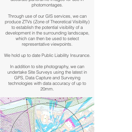
photomontages.
Through use of our GIS services, we can
produce ZTVs (Zone of Theoretical Visibility)
to establish the potential visibility of a
development in the surrounding landscape,
which can then be used to select
representative viewpoints.
We hold up to date Public Liability Insurance.
In addition to site photography, we can
undertake Site Surveys using the latest in
GPS, Data Capture and Surveying
technologies with data accuracy of up to
20mm.