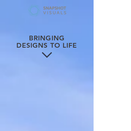
BRINGING
DESIGNS TO LIFE