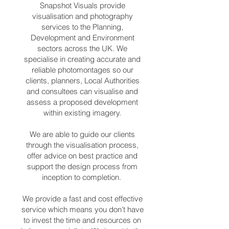
Snapshot Visuals provide
visualisation and photography
services to the Planning,
Development and Environment
sectors across the UK. We
specialise in creating accurate and
reliable photomontages so our
clients, planners, Local Authorities
and consultees can visualise and
assess a proposed development
within existing imagery.
We are able to guide our clients
through the visualisation process,
offer advice on best practice and
support the design process from
inception to completion.
We provide a fast and cost effective
service which means you don’t have
to invest the time and resources on