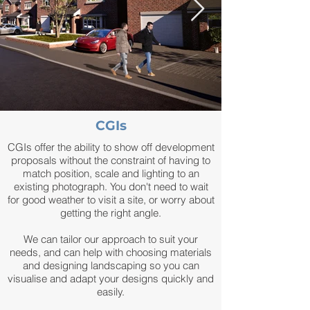
CGIs
CGIs offer the ability to show off development
proposals without the constraint of having to
match position, scale and lighting to an
existing photograph. You don't need to wait
for good weather to visit a site, or worry about
getting the right angle.
We can tailor our approach to suit your
needs, and can help with choosing materials
and designing landscaping so you can
visualise and adapt your designs quickly and
easily.