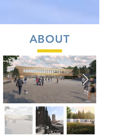
ABOUT