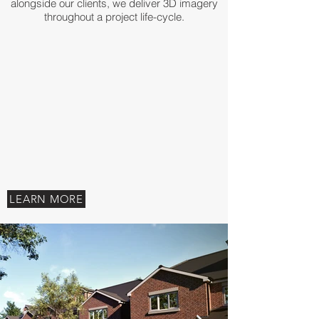
alongside our clients, we deliver 3D imagery
throughout a project life-cycle.
LEARN MORE