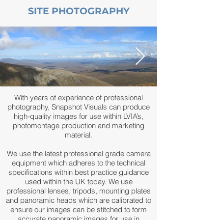
SITE PHOTOGRAPHY
With years of experience of professional
photography, Snapshot Visuals can produce
high-quality images for use within LVIA’s,
photomontage production and marketing
material.
We use the latest professional grade camera
equipment which adheres to the technical
specifications within best practice guidance
used within the UK today. We use
professional lenses, tripods, mounting plates
and panoramic heads which are calibrated to
ensure our images can be stitched to form
accurate panoramic images for use in