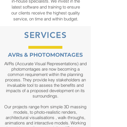
in-house specialists. We invest in the
latest software and training to ensure
our clients receive the highest quality
service, on time and within budget.
SERVICES
AVRs & PHOTOMONTAGES
AVRs
(Accurate Visual Representations)
and
photomontages are now becoming a
common requirement within the planning
process. They provide key stakeholders an
invaluable tool to assess the benefits and
impacts of a proposed development on its
surroundings.
Our projects range from simple 3D massing
models, to photo-realistic renders,
architectural visualisations , walk-throughs,
animations and interactive models. Working